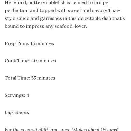
Hereford, buttery sablefish is seared to crispy
perfection and topped with sweet and savory Thai-
style sauce and garnishes in this delectable dish that’s
bound to impress any seafood-lover.
Prep Time: 15 minutes
Cook Time: 40 minutes
Total Time: 55 minutes
Servings: 4
Ingredients
For the coconut chili jam sauce (Makes about 1⅓ cups)