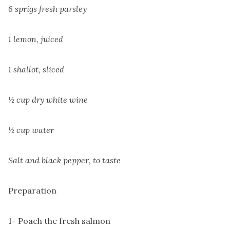
6 sprigs fresh parsley
1 lemon, juiced
1 shallot, sliced
½ cup dry white wine
½ cup water
Salt and black pepper, to taste
Preparation
1- Poach the fresh salmon