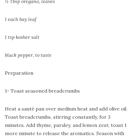
½ Tbsp oregano, leaves
1 each bay leaf
1 tsp kosher salt
black pepper, to taste
Preparation
1- Toast seasoned breadcrumbs
Heat a sauté pan over medium heat and add olive oil.
Toast breadcrumbs, stirring constantly, for 3
minutes. Add thyme, parsley, and lemon zest; toast 1
more minute to release the aromatics. Season with