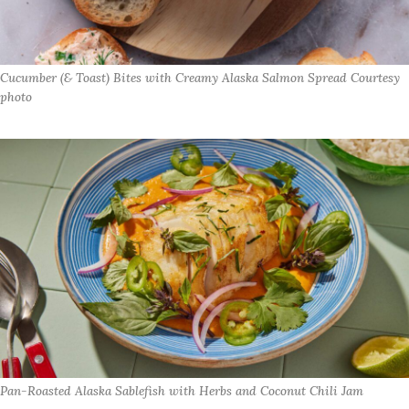
Cucumber (& Toast) Bites with Creamy Alaska Salmon Spread Courtesy
photo
Pan-Roasted Alaska Sablefish with Herbs and Coconut Chili Jam