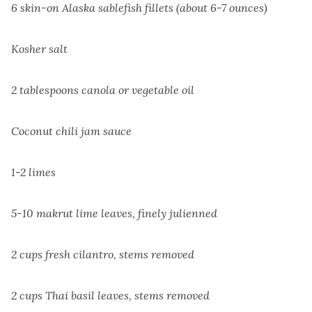
6 skin-on Alaska sablefish fillets (about 6-7 ounces)
Kosher salt
2 tablespoons canola or vegetable oil
Coconut chili jam sauce
1-2 limes
5-10 makrut lime leaves, finely julienned
2 cups fresh cilantro, stems removed
2 cups Thai basil leaves, stems removed