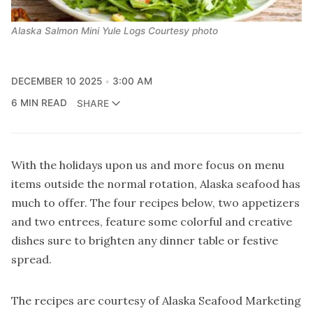
Alaska Salmon Mini Yule Logs Courtesy photo
DECEMBER 10 2025
3:00 AM
6 MIN READ
SHARE
With the holidays upon us and more focus on menu
items outside the normal rotation, Alaska seafood has
much to offer. The four recipes below, two appetizers
and two entrees, feature some colorful and creative
dishes sure to brighten any dinner table or festive
spread.
The recipes are courtesy of Alaska Seafood Marketing