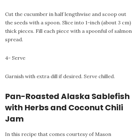
Cut the cucumber in half lengthwise and scoop out
the seeds with a spoon. Slice into 1-inch (about 3 cm)
thick pieces. Fill each piece with a spoonful of salmon
spread.
4- Serve
Garnish with extra dill if desired. Serve chilled.
Pan-Roasted Alaska Sablefish
with Herbs and Coconut Chili
Jam
In this recipe that comes courtesy of Mason