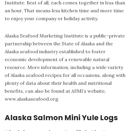
Institute. Best of all, each comes together in less than
an hour. That means less kitchen time and more time
to enjoy your company or holiday activity.
Alaska Seafood Marketing Institute is a public-private
partnership between the State of Alaska and the
Alaska seafood industry established to foster
economic development of a renewable natural
resource. More information, including a wide variety
of Alaska seafood recipes for all occasions, along with
plenty of data about their health and nutritional
benefits, can also be found at ASMI’s website,
www.alaskaseafood.org.
Alaska Salmon Mini Yule Logs