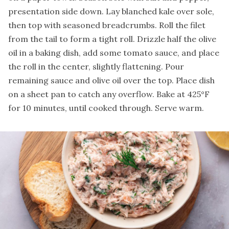
presentation side down. Lay blanched kale over sole,
then top with seasoned breadcrumbs. Roll the filet
from the tail to form a tight roll. Drizzle half the olive
oil in a baking dish, add some tomato sauce, and place
the roll in the center, slightly flattening. Pour
remaining sauce and olive oil over the top. Place dish
on a sheet pan to catch any overflow. Bake at 425°F
for 10 minutes, until cooked through. Serve warm.