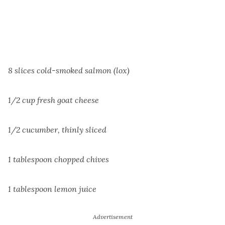
8 slices cold-smoked salmon (lox)
1/2 cup fresh goat cheese
1/2 cucumber, thinly sliced
1 tablespoon chopped chives
1 tablespoon lemon juice