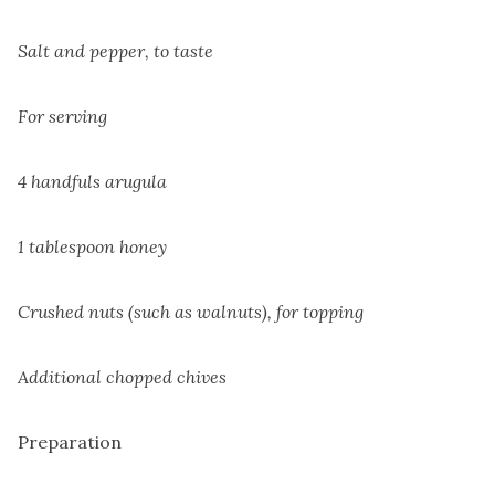
Salt and pepper, to taste
For serving
4 handfuls arugula
1 tablespoon honey
Crushed nuts (such as walnuts), for topping
Additional chopped chives
Preparation