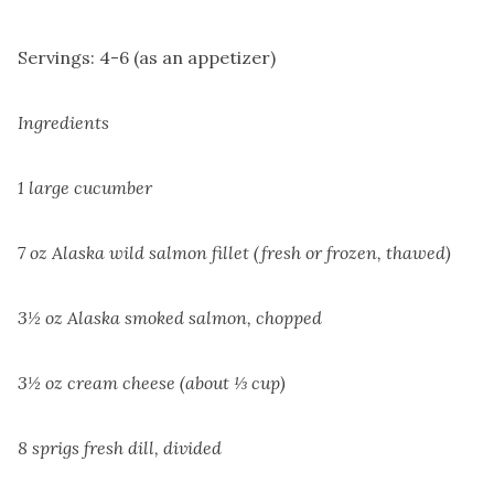
Servings: 4-6 (as an appetizer)
Ingredients
1 large cucumber
7 oz Alaska wild salmon fillet (fresh or frozen, thawed)
3½ oz Alaska smoked salmon, chopped
3½ oz cream cheese (about ⅓ cup)
8 sprigs fresh dill, divided