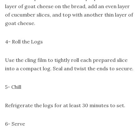
layer of goat cheese on the bread, add an even layer
of cucumber slices, and top with another thin layer of
goat cheese.
4- Roll the Logs
Use the cling film to tightly roll each prepared slice
into a compact log. Seal and twist the ends to secure.
5- Chill
Refrigerate the logs for at least 30 minutes to set.
6- Serve