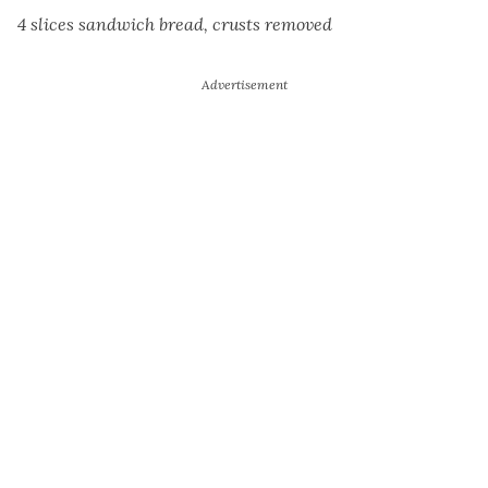
4 slices sandwich bread, crusts removed