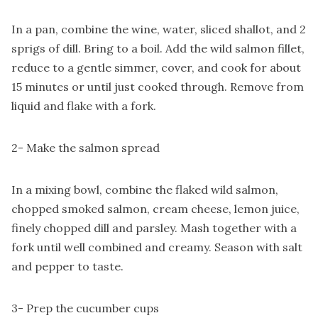
In a pan, combine the wine, water, sliced shallot, and 2
sprigs of dill. Bring to a boil. Add the wild salmon fillet,
reduce to a gentle simmer, cover, and cook for about
15 minutes or until just cooked through. Remove from
liquid and flake with a fork.
2- Make the salmon spread
In a mixing bowl, combine the flaked wild salmon,
chopped smoked salmon, cream cheese, lemon juice,
finely chopped dill and parsley. Mash together with a
fork until well combined and creamy. Season with salt
and pepper to taste.
3- Prep the cucumber cups