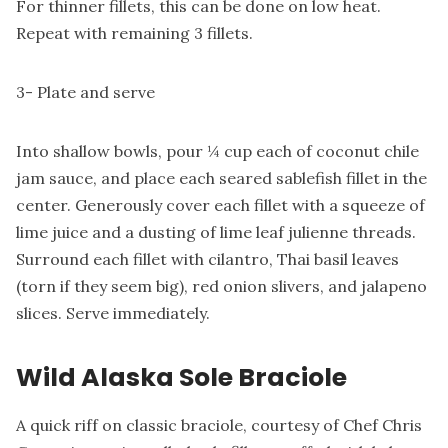
For thinner fillets, this can be done on low heat.
Repeat with remaining 3 fillets.
3- Plate and serve
Into shallow bowls, pour ¼ cup each of coconut chile
jam sauce, and place each seared sablefish fillet in the
center. Generously cover each fillet with a squeeze of
lime juice and a dusting of lime leaf julienne threads.
Surround each fillet with cilantro, Thai basil leaves
(torn if they seem big), red onion slivers, and jalapeno
slices. Serve immediately.
Wild Alaska Sole Braciole
A quick riff on classic braciole, courtesy of Chef Chris