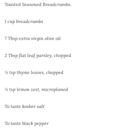
Toasted Seasoned Breadcrumbs:
1 cup breadcrumbs
7 Tbsp extra virgin olive oil
2 Tbsp flat leaf parsley, chopped
½ tsp thyme leaves, chopped
½ tsp lemon zest, microplaned
To taste kosher salt
To taste black pepper