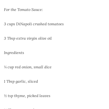
For the Tomato Sauce:
3 cups DiNapoli crushed tomatoes
3 Tbsp extra virgin olive oil
Ingredients
¼ cup red onion, small dice
1 Tbsp garlic, sliced
½ tsp thyme, picked leaves