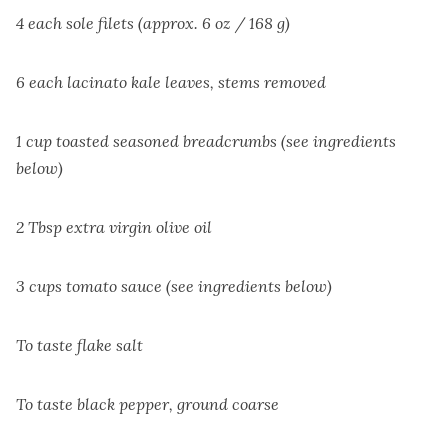
4 each sole filets (approx. 6 oz / 168 g)
6 each lacinato kale leaves, stems removed
1 cup toasted seasoned breadcrumbs (see ingredients
below)
2 Tbsp extra virgin olive oil
3 cups tomato sauce (see ingredients below)
To taste flake salt
To taste black pepper, ground coarse