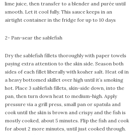
lime juice, then transfer to a blender and purée until
smooth. Let it cool fully. This sauce keeps in an
airtight container in the fridge for up to 10 days
2- Pan-sear the sablefish
Dry the sablefish fillets thoroughly with paper towels
paying extra attention to the skin side. Season both
sides of each fillet liberally with kosher salt. Heat oil in
a heavy bottomed skillet over high until it’s smoking
hot. Place 3 sablefish fillets, skin-side down, into the
pan, then turn down heat to medium-high. Apply
pressure via a grill press, small pan or spatula and
cook until the skin is brown and crispy and the fish is
mostly cooked, about 5 minutes. Flip the fish and cook
for about 2 more minutes, until just cooked through.