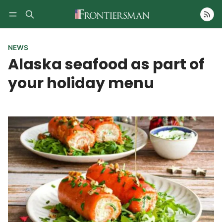
Follow
NEWS
Alaska seafood as part of
your holiday menu