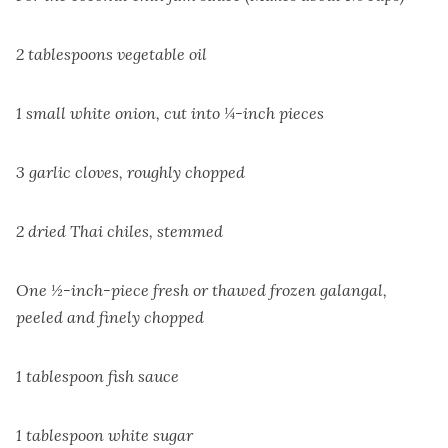
2 tablespoons vegetable oil
1 small white onion, cut into ¼-inch pieces
3 garlic cloves, roughly chopped
2 dried Thai chiles, stemmed
One ½-inch-piece fresh or thawed frozen galangal,
peeled and finely chopped
1 tablespoon fish sauce
1 tablespoon white sugar