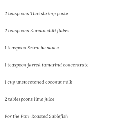
2 teaspoons Thai shrimp paste
2 teaspoons Korean chili flakes
1 teaspoon Sriracha sauce
1 teaspoon jarred tamarind concentrate
1 cup unsweetened coconut milk
2 tablespoons lime juice
For the Pan-Roasted Sablefish