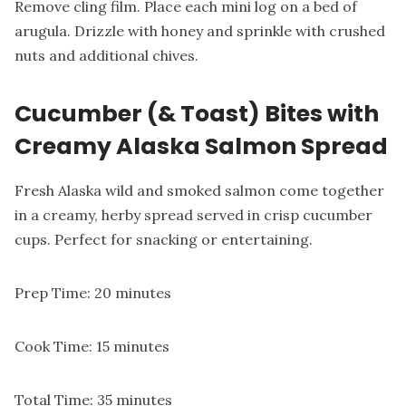
Remove cling film. Place each mini log on a bed of
arugula. Drizzle with honey and sprinkle with crushed
nuts and additional chives.
Cucumber (& Toast) Bites with
Creamy Alaska Salmon Spread
Fresh Alaska wild and smoked salmon come together
in a creamy, herby spread served in crisp cucumber
cups. Perfect for snacking or entertaining.
Prep Time: 20 minutes
Cook Time: 15 minutes
Total Time: 35 minutes