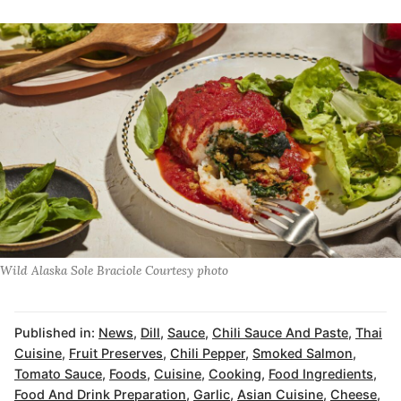
Wild Alaska Sole Braciole Courtesy photo
Published in:
News
,
Dill
,
Sauce
,
Chili Sauce And Paste
,
Thai
Cuisine
,
Fruit Preserves
,
Chili Pepper
,
Smoked Salmon
,
Tomato Sauce
,
Foods
,
Cuisine
,
Cooking
,
Food Ingredients
,
Food And Drink Preparation
,
Garlic
,
Asian Cuisine
,
Cheese
,