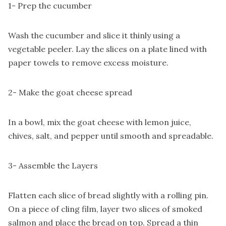
1- Prep the cucumber
Wash the cucumber and slice it thinly using a
vegetable peeler. Lay the slices on a plate lined with
paper towels to remove excess moisture.
2- Make the goat cheese spread
In a bowl, mix the goat cheese with lemon juice,
chives, salt, and pepper until smooth and spreadable.
3- Assemble the Layers
Flatten each slice of bread slightly with a rolling pin.
On a piece of cling film, layer two slices of smoked
salmon and place the bread on top. Spread a thin