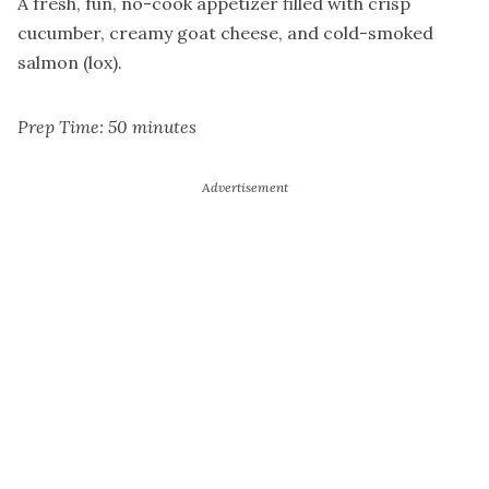
A fresh, fun, no-cook appetizer filled with crisp
cucumber, creamy goat cheese, and cold-smoked
salmon (lox).
Prep Time: 50 minutes