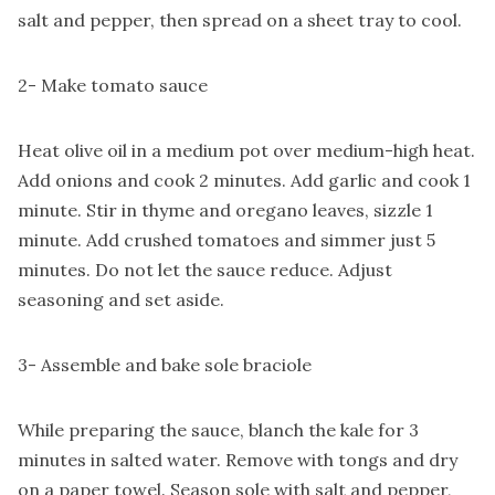
salt and pepper, then spread on a sheet tray to cool.
2- Make tomato sauce
Heat olive oil in a medium pot over medium-high heat.
Add onions and cook 2 minutes. Add garlic and cook 1
minute. Stir in thyme and oregano leaves, sizzle 1
minute. Add crushed tomatoes and simmer just 5
minutes. Do not let the sauce reduce. Adjust
seasoning and set aside.
3- Assemble and bake sole braciole
While preparing the sauce, blanch the kale for 3
minutes in salted water. Remove with tongs and dry
on a paper towel. Season sole with salt and pepper,