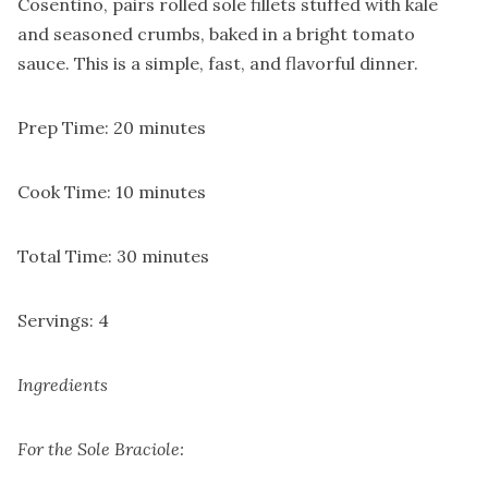
Cosentino, pairs rolled sole fillets stuffed with kale
and seasoned crumbs, baked in a bright tomato
sauce. This is a simple, fast, and flavorful dinner.
Prep Time: 20 minutes
Cook Time: 10 minutes
Total Time: 30 minutes
Servings: 4
Ingredients
For the Sole Braciole: