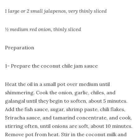
1 large or 2 small jalapenos, very thinly sliced
½ medium red onion, thinly sliced
Preparation
1- Prepare the coconut chile jam sauce
Heat the oil in a small pot over medium until
shimmering. Cook the onion, garlic, chiles, and
galangal until they begin to soften, about 5 minutes.
Add the fish sauce, sugar, shrimp paste, chili flakes,
Sriracha sauce, and tamarind concentrate, and cook,
stirring often, until onions are soft, about 10 minutes.
Remove pot from heat. Stir in the coconut milk and