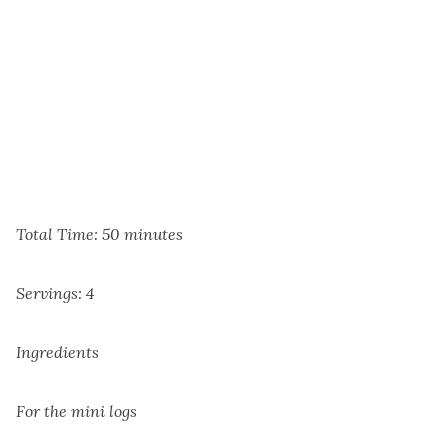
Total Time: 50 minutes
Servings: 4
Ingredients
For the mini logs