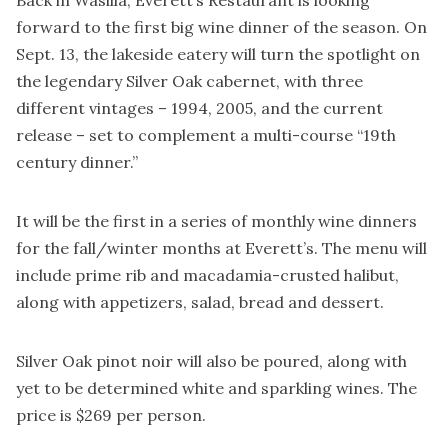
forward to the first big wine dinner of the season. On
Sept. 13, the lakeside eatery will turn the spotlight on
the legendary Silver Oak cabernet, with three
different vintages – 1994, 2005, and the current
release – set to complement a multi-course “19th
century dinner.”
It will be the first in a series of monthly wine dinners
for the fall/winter months at Everett’s. The menu will
include prime rib and macadamia-crusted halibut,
along with appetizers, salad, bread and dessert.
Silver Oak pinot noir will also be poured, along with
yet to be determined white and sparkling wines. The
price is $269 per person.