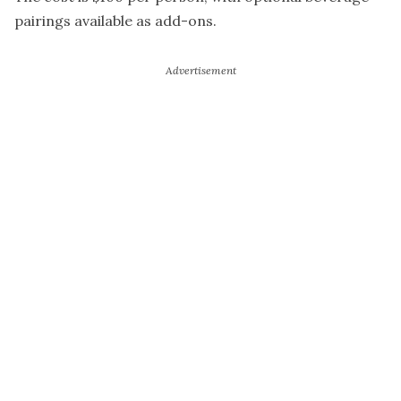
pairings available as add-ons.