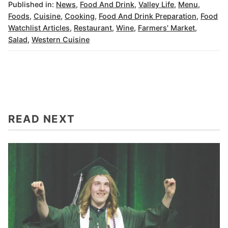
Published in:
News
,
Food And Drink
,
Valley Life
,
Menu
,
Foods
,
Cuisine
,
Cooking
,
Food And Drink Preparation
,
Food
Watchlist Articles
,
Restaurant
,
Wine
,
Farmers' Market
,
Salad
,
Western Cuisine
READ NEXT