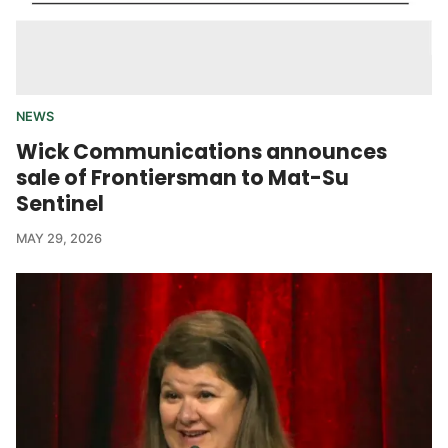
NEWS
Wick Communications announces
sale of Frontiersman to Mat-Su
Sentinel
MAY 29, 2026