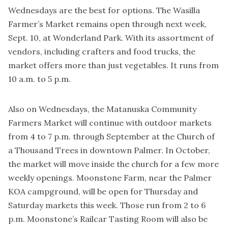
Wednesdays are the best for options. The Wasilla
Farmer’s Market remains open through next week,
Sept. 10, at Wonderland Park. With its assortment of
vendors, including crafters and food trucks, the
market offers more than just vegetables. It runs from
10 a.m. to 5 p.m.
Also on Wednesdays, the Matanuska Community
Farmers Market will continue with outdoor markets
from 4 to 7 p.m. through September at the Church of
a Thousand Trees in downtown Palmer. In October,
the market will move inside the church for a few more
weekly openings. Moonstone Farm, near the Palmer
KOA campground, will be open for Thursday and
Saturday markets this week. Those run from 2 to 6
p.m. Moonstone’s Railcar Tasting Room will also be