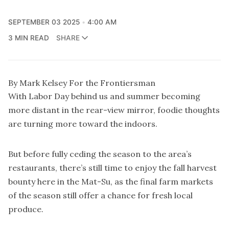
SEPTEMBER 03 2025
4:00 AM
3 MIN READ
SHARE
By Mark Kelsey For the Frontiersman
With Labor Day behind us and summer becoming
more distant in the rear-view mirror, foodie thoughts
are turning more toward the indoors.
But before fully ceding the season to the area’s
restaurants, there’s still time to enjoy the fall harvest
bounty here in the Mat-Su, as the final farm markets
of the season still offer a chance for fresh local
produce.