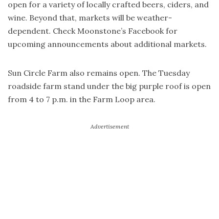
open for a variety of locally crafted beers, ciders, and
wine. Beyond that, markets will be weather-
dependent. Check Moonstone’s Facebook for
upcoming announcements about additional markets.
Sun Circle Farm also remains open. The Tuesday
roadside farm stand under the big purple roof is open
from 4 to 7 p.m. in the Farm Loop area.