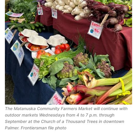
The Matanuska Community Farmers Market will continue with
outdoor markets Wednesdays from 4 to 7 p.m. through
September at the Church of a Thousand Trees in downtown
Palmer. Frontiersman file photo