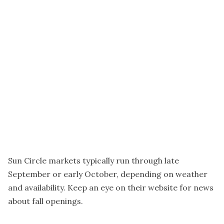
Sun Circle markets typically run through late
September or early October, depending on weather
and availability. Keep an eye on their website for news
about fall openings.