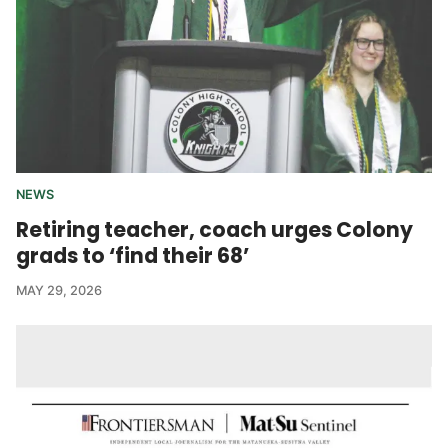
NEWS
Retiring teacher, coach urges Colony
grads to ‘find their 68’
MAY 29, 2026