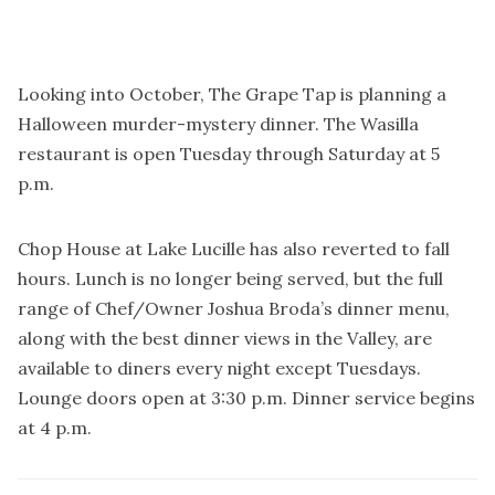
Looking into October, The Grape Tap is planning a
Halloween murder-mystery dinner. The Wasilla
restaurant is open Tuesday through Saturday at 5
p.m.
Chop House at Lake Lucille has also reverted to fall
hours. Lunch is no longer being served, but the full
range of Chef/Owner Joshua Broda’s dinner menu,
along with the best dinner views in the Valley, are
available to diners every night except Tuesdays.
Lounge doors open at 3:30 p.m. Dinner service begins
at 4 p.m.