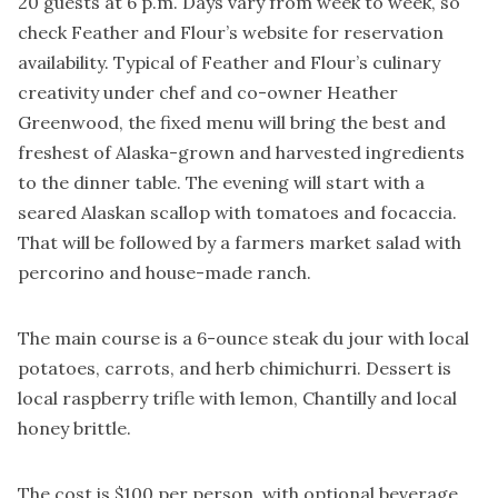
20 guests at 6 p.m. Days vary from week to week, so
check Feather and Flour’s website for reservation
availability. Typical of Feather and Flour’s culinary
creativity under chef and co-owner Heather
Greenwood, the fixed menu will bring the best and
freshest of Alaska-grown and harvested ingredients
to the dinner table. The evening will start with a
seared Alaskan scallop with tomatoes and focaccia.
That will be followed by a farmers market salad with
percorino and house-made ranch.
The main course is a 6-ounce steak du jour with local
potatoes, carrots, and herb chimichurri. Dessert is
local raspberry trifle with lemon, Chantilly and local
honey brittle.
The cost is $100 per person, with optional beverage