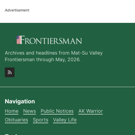
Archives and headlines from Mat-Su Valley
Frontiersman through May, 2026.
Navigation
Home
News
Public Notices
AK Warrior
Obituaries
Sports
Valley Life