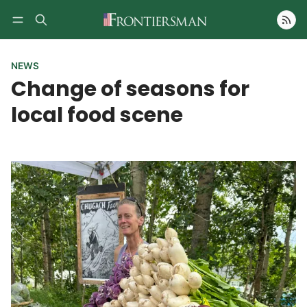
Follow
NEWS
Change of seasons for
local food scene