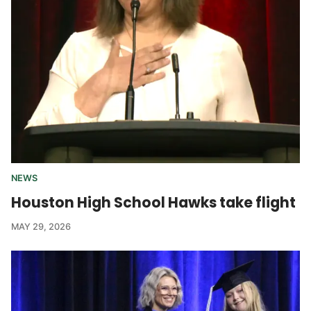
NEWS
Houston High School Hawks take flight
MAY 29, 2026