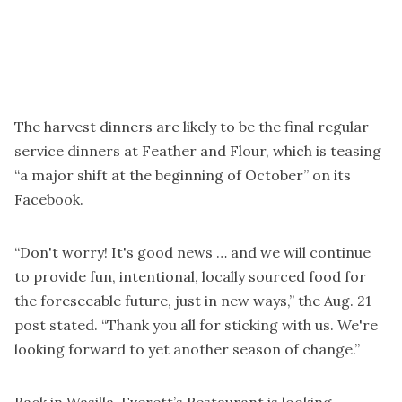
The harvest dinners are likely to be the final regular
service dinners at Feather and Flour, which is teasing
“a major shift at the beginning of October” on its
Facebook.
“Don't worry! It's good news … and we will continue
to provide fun, intentional, locally sourced food for
the foreseeable future, just in new ways,” the Aug. 21
post stated. “Thank you all for sticking with us. We're
looking forward to yet another season of change.”
Back in Wasilla, Everett’s Restaurant is looking