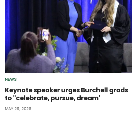
NEWS
Keynote speaker urges Burchell grads
to "celebrate, pursue, dream'
MAY 29, 2026