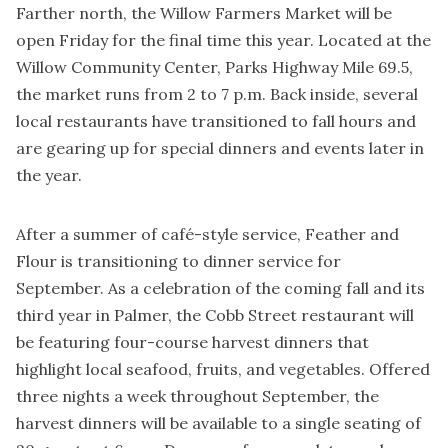
Farther north, the Willow Farmers Market will be
open Friday for the final time this year. Located at the
Willow Community Center, Parks Highway Mile 69.5,
the market runs from 2 to 7 p.m. Back inside, several
local restaurants have transitioned to fall hours and
are gearing up for special dinners and events later in
the year.
After a summer of café-style service, Feather and
Flour is transitioning to dinner service for
September. As a celebration of the coming fall and its
third year in Palmer, the Cobb Street restaurant will
be featuring four-course harvest dinners that
highlight local seafood, fruits, and vegetables. Offered
three nights a week throughout September, the
harvest dinners will be available to a single seating of