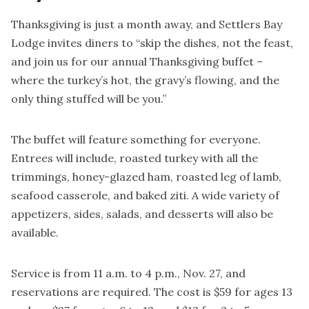
Thanksgiving is just a month away, and Settlers Bay
Lodge invites diners to “skip the dishes, not the feast,
and join us for our annual Thanksgiving buffet –
where the turkey’s hot, the gravy’s flowing, and the
only thing stuffed will be you.”
The buffet will feature something for everyone.
Entrees will include, roasted turkey with all the
trimmings, honey-glazed ham, roasted leg of lamb,
seafood casserole, and baked ziti. A wide variety of
appetizers, sides, salads, and desserts will also be
available.
Service is from 11 a.m. to 4 p.m., Nov. 27, and
reservations are required. The cost is $59 for ages 13