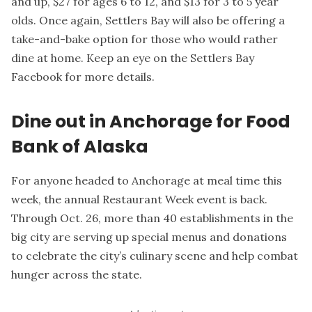
and up, $27 for ages 6 to 12, and $13 for 3 to 5 year
olds. Once again, Settlers Bay will also be offering a
take-and-bake option for those who would rather
dine at home. Keep an eye on the Settlers Bay
Facebook for more details.
Dine out in Anchorage for Food
Bank of Alaska
For anyone headed to Anchorage at meal time this
week, the annual Restaurant Week event is back.
Through Oct. 26, more than 40 establishments in the
big city are serving up special menus and donations
to celebrate the city’s culinary scene and help combat
hunger across the state.