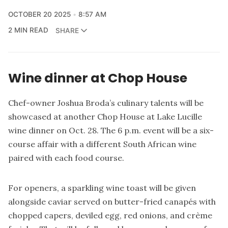
OCTOBER 20 2025
8:57 AM
2 MIN READ
SHARE
Wine dinner at Chop House
Chef-owner Joshua Broda’s culinary talents will be
showcased at another Chop House at Lake Lucille
wine dinner on Oct. 28. The 6 p.m. event will be a six-
course affair with a different South African wine
paired with each food course.
For openers, a sparkling wine toast will be given
alongside caviar served on butter-fried canapés with
chopped capers, deviled egg, red onions, and crème