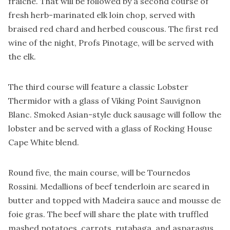
fraiche. That will be followed by a second course of
fresh herb-marinated elk loin chop, served with
braised red chard and herbed couscous. The first red
wine of the night, Profs Pinotage, will be served with
the elk.
The third course will feature a classic Lobster
Thermidor with a glass of Viking Point Sauvignon
Blanc. Smoked Asian-style duck sausage will follow the
lobster and be served with a glass of Rocking House
Cape White blend.
Round five, the main course, will be Tournedos
Rossini. Medallions of beef tenderloin are seared in
butter and topped with Madeira sauce and mousse de
foie gras. The beef will share the plate with truffled
mashed potatoes, carrots, rutabaga, and asparagus,