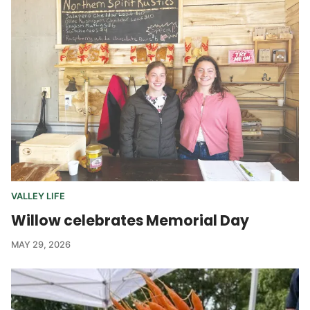
VALLEY LIFE
Willow celebrates Memorial Day
MAY 29, 2026