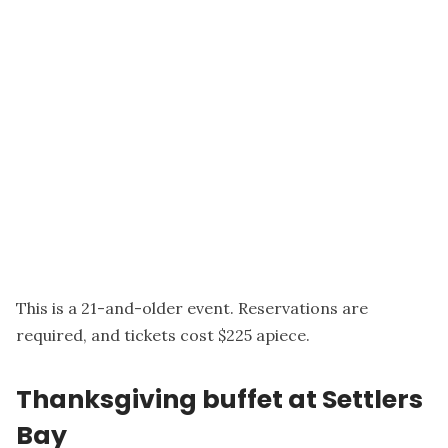
This is a 21-and-older event. Reservations are
required, and tickets cost $225 apiece.
Thanksgiving buffet at Settlers
Bay