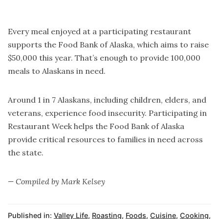
Every meal enjoyed at a participating restaurant
supports the Food Bank of Alaska, which aims to raise
$50,000 this year. That’s enough to provide 100,000
meals to Alaskans in need.
Around 1 in 7 Alaskans, including children, elders, and
veterans, experience food insecurity. Participating in
Restaurant Week helps the Food Bank of Alaska
provide critical resources to families in need across
the state.
— Compiled by Mark Kelsey
Published in:
Valley Life
,
Roasting
,
Foods
,
Cuisine
,
Cooking
,