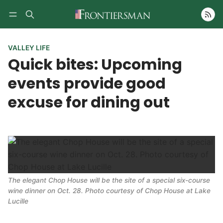
Follow
VALLEY LIFE
Quick bites: Upcoming
events provide good
excuse for dining out
The elegant Chop House will be the site of a special six-course
wine dinner on Oct. 28. Photo courtesy of Chop House at Lake
Lucille