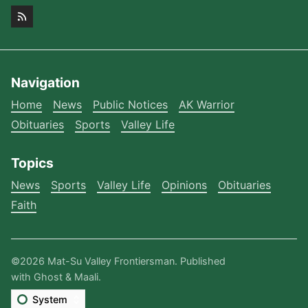
Navigation
Home
News
Public Notices
AK Warrior
Obituaries
Sports
Valley Life
Topics
News
Sports
Valley Life
Opinions
Obituaries
Faith
©2026
Mat-Su Valley Frontiersman
.
Published
with
Ghost
&
Maali
.