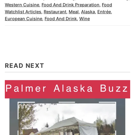
Western Cuisine
,
Food And Drink Preparation
,
Food
Watchlist Articles
,
Restaurant
,
Meal
,
Alaska
,
Entrée
,
European Cuisine
,
Food And Drink
,
Wine
READ NEXT