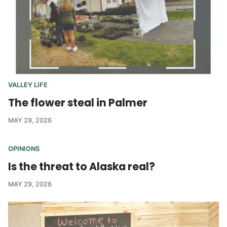
VALLEY LIFE
The flower steal in Palmer
MAY 29, 2026
OPINIONS
Is the threat to Alaska real?
MAY 29, 2026