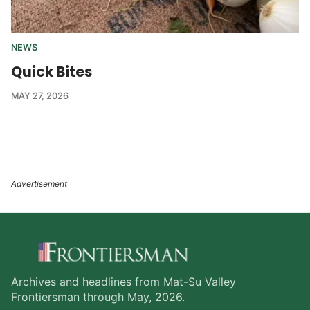
NEWS
Quick Bites
MAY 27, 2026
Archives and headlines from Mat-Su Valley
Frontiersman through May, 2026.