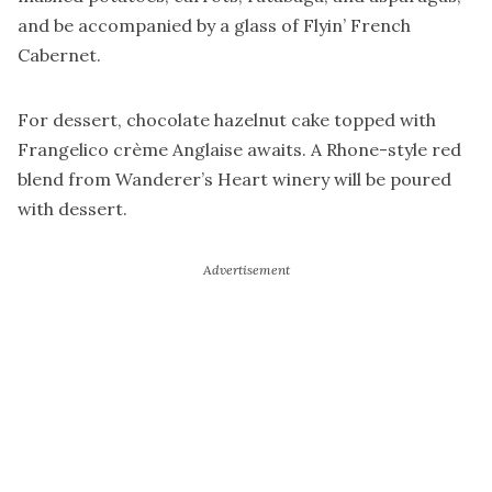
and be accompanied by a glass of Flyin’ French
Cabernet.
For dessert, chocolate hazelnut cake topped with
Frangelico crème Anglaise awaits. A Rhone-style red
blend from Wanderer’s Heart winery will be poured
with dessert.