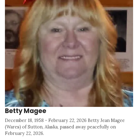
Betty Magee
December 18, 1958 - February 22, 2026 Betty Jean Magee
(Wares) of Sutton, Alaska, passed away peacefully on
February 22, 2026.