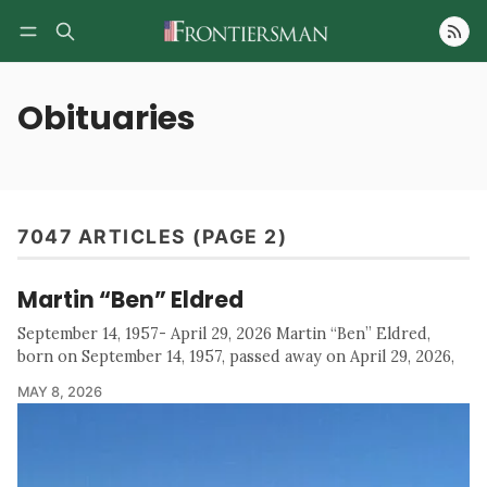
Follow
Obituaries
7047 ARTICLES (PAGE 2)
Martin “Ben” Eldred
September 14, 1957- April 29, 2026 Martin “Ben” Eldred,
born on September 14, 1957, passed away on April 29, 2026,
MAY 8, 2026