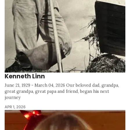
Kenneth Linn
June 21, 1929 - March 04, 2026 Our beloved dad, grandpa,
great grandpa, great papa and friend, began his next
journey
APR 1, 2026