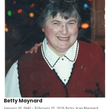
Betty Maynard
January 10, 1940 - February 15, 2026 Betty Jean Maynard,