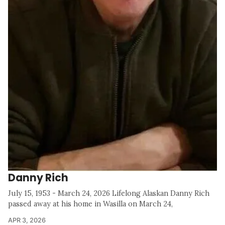
Danny Rich
July 15, 1953 - March 24, 2026 Lifelong Alaskan Danny Rich
passed away at his home in Wasilla on March 24,
APR 3, 2026