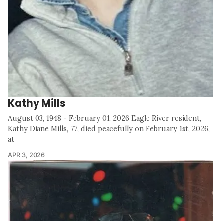
Kathy Mills
August 03, 1948 - February 01, 2026 Eagle River resident,
Kathy Diane Mills, 77, died peacefully on February 1st, 2026,
at
APR 3, 2026