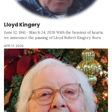
Lloyd Kingery
June 12, 1941 - March 24, 2026 With the heaviest of hearts,
we announce the passing of Lloyd Robert Kingery. Born
APR 17, 2026