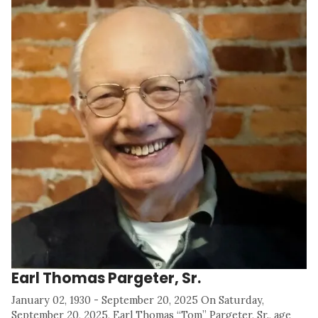
Earl Thomas Pargeter, Sr.
January 02, 1930 - September 20, 2025 On Saturday,
September 20, 2025, Earl Thomas “Tom” Pargeter, Sr., age