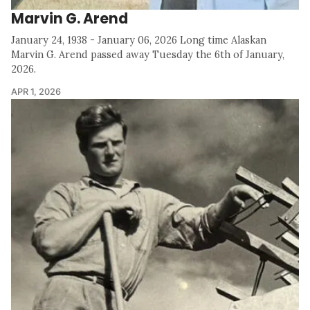
Marvin G. Arend
January 24, 1938 - January 06, 2026 Long time Alaskan
Marvin G. Arend passed away Tuesday the 6th of January,
2026.
APR 1, 2026