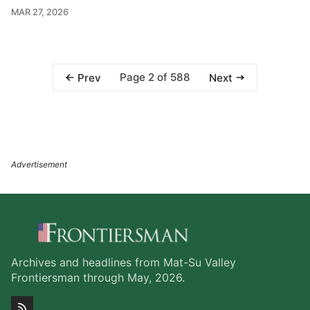
MAR 27, 2026
Page 2 of 588
Prev
Next
Archives and headlines from Mat-Su Valley
Frontiersman through May, 2026.