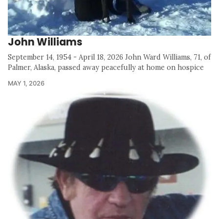
John Williams
September 14, 1954 - April 18, 2026 John Ward Williams, 71, of
Palmer, Alaska, passed away peacefully at home on hospice
MAY 1, 2026