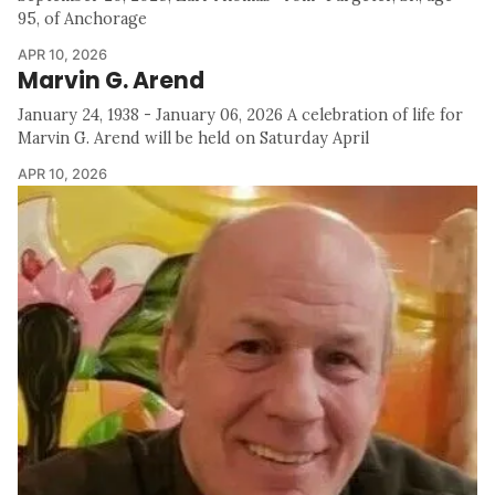
95, of Anchorage
APR 10, 2026
Marvin G. Arend
January 24, 1938 - January 06, 2026 A celebration of life for
Marvin G. Arend will be held on Saturday April
APR 10, 2026