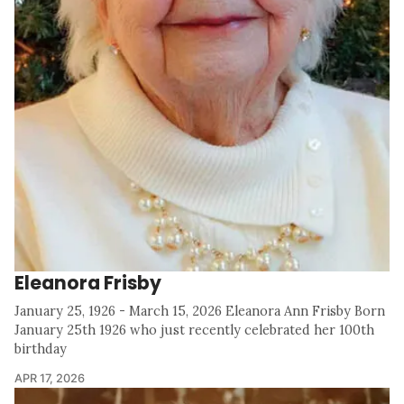
Eleanora Frisby
January 25, 1926 - March 15, 2026 Eleanora Ann Frisby Born
January 25th 1926 who just recently celebrated her 100th
birthday
APR 17, 2026