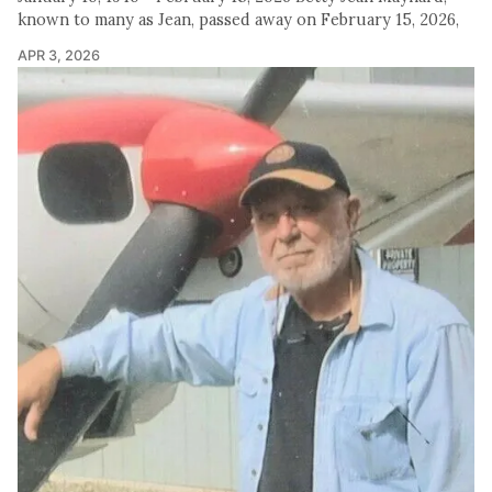
known to many as Jean, passed away on February 15, 2026,
APR 3, 2026