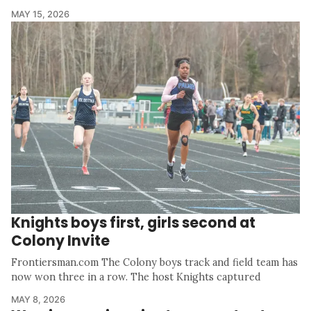
MAY 15, 2026
Knights boys first, girls second at
Colony Invite
Frontiersman.com The Colony boys track and field team has
now won three in a row. The host Knights captured
MAY 8, 2026