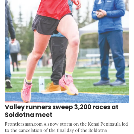
Valley runners sweep 3,200 races at
Soldotna meet
Frontiersman.com A snow storm on the Kenai Peninsula led
to the cancelation of the final day of the Soldotna