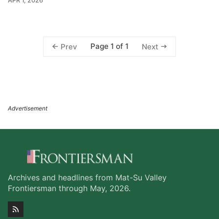
APR 1, 2026
Page 1 of 1
Prev
Next
Archives and headlines from Mat-Su Valley
Frontiersman through May, 2026.