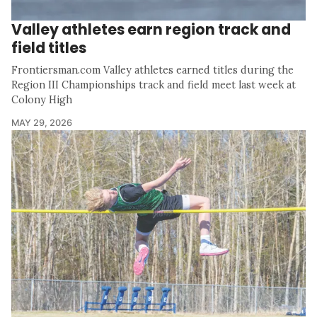
Valley athletes earn region track and
field titles
Frontiersman.com Valley athletes earned titles during the
Region III Championships track and field meet last week at
Colony High
MAY 29, 2026