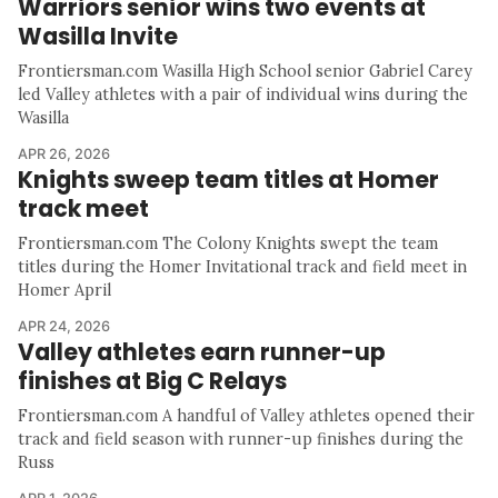
Warriors senior wins two events at
Wasilla Invite
Frontiersman.com Wasilla High School senior Gabriel Carey
led Valley athletes with a pair of individual wins during the
Wasilla
APR 26, 2026
Knights sweep team titles at Homer
track meet
Frontiersman.com The Colony Knights swept the team
titles during the Homer Invitational track and field meet in
Homer April
APR 24, 2026
Valley athletes earn runner-up
finishes at Big C Relays
Frontiersman.com A handful of Valley athletes opened their
track and field season with runner-up finishes during the
Russ