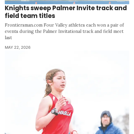
Knights sweep Palmer Invite track and
field team titles
Frontiersman.com Four Valley athletes each won a pair of
events during the Palmer Invitational track and field meet
last
MAY 22, 2026