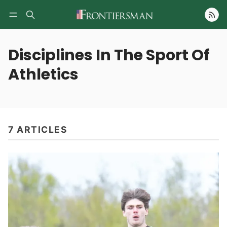
Follow
Disciplines In The Sport Of
Athletics
7 ARTICLES